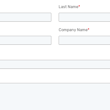
Last Name
*
Company Name
*