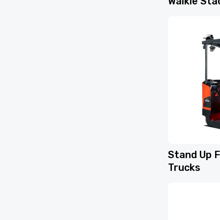
Walkie Sta
Stand Up F
Trucks