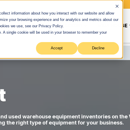
llect information about how you interact with our website and allow
mize your browsing experience and for analytics and metrics about our
ME
EQUIPMENT
RACKING
WAREHOUSE
ookies we use, see our Privacy Policy.
Show submenu for Equipment
Show submenu for Rackin
te. A single cookie will be used in your browser to remember your
Accept
Decline
t
 and used warehouse equipment inventories on the
ing the right type of equipment for your business.