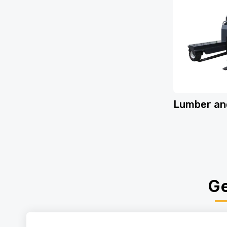
Lumber an
Ge