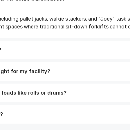
cluding pallet jacks, walkie stackers, and "Joey" task s
ht spaces where traditional sit-down forklifts cannot 
?
ight for my facility?
loads like rolls or drums?
e?