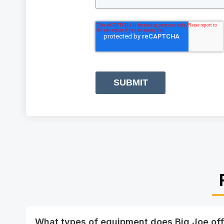
SUBMIT
What types of equipment does Big Joe off