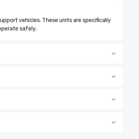
upport vehicles. These units are specifically
operate safely.