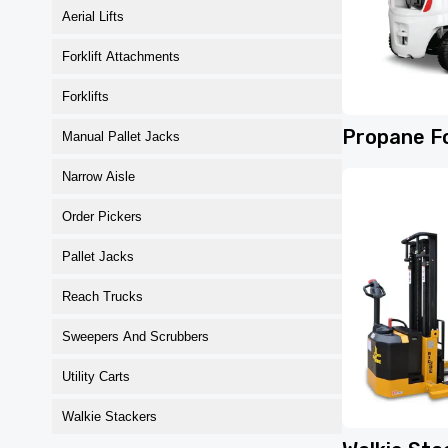
Aerial Lifts
Forklift Attachments
Forklifts
Propane Fo
Manual Pallet Jacks
Narrow Aisle
Order Pickers
Pallet Jacks
Reach Trucks
Sweepers And Scrubbers
Utility Carts
Walkie Stackers