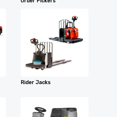
Order Pickers
Rider Jacks