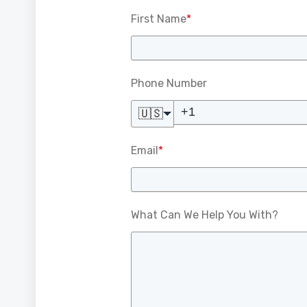
First Name
*
Phone Number
🇺🇸
Email
*
What Can We Help You With?