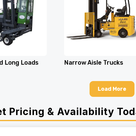
d Long Loads
Narrow Aisle Trucks
Load More
t Pricing & Availability To