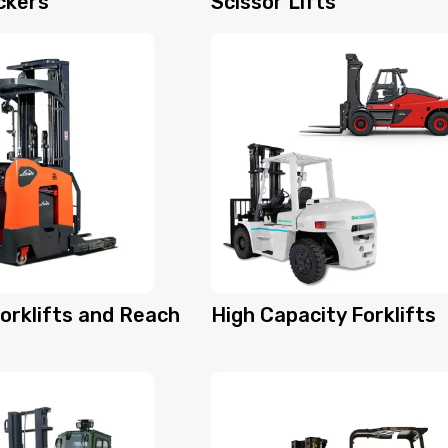
ckers
Scissor Lifts
orklifts and Reach
High Capacity Forklifts