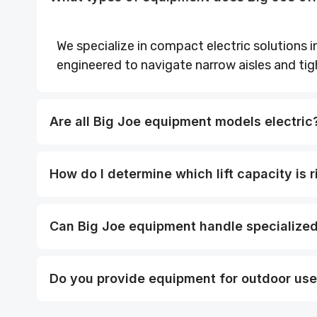
We specialize in compact electric solutions in
engineered to navigate narrow aisles and tig
Are all Big Joe equipment models electric
How do I determine which lift capacity is r
Can Big Joe equipment handle specialized 
Do you provide equipment for outdoor us