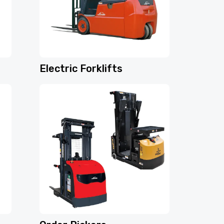
Electric Forklifts