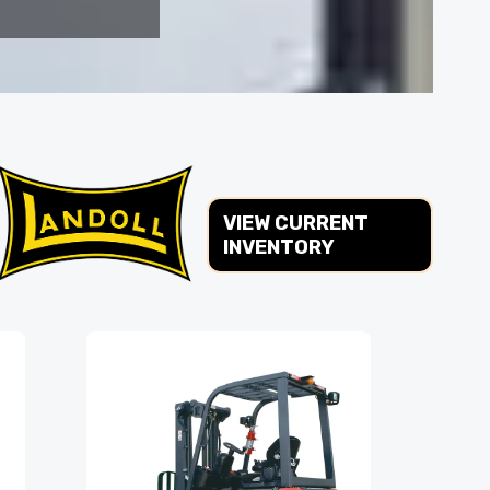
VIEW CURRENT
INVENTORY