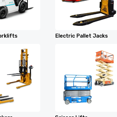
rklifts
Electric Pallet Jacks