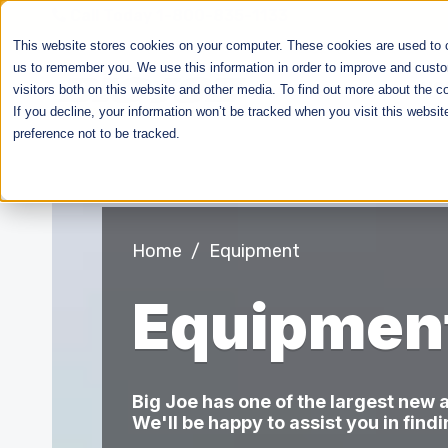
Call Today 1-800-835-1133
This website stores cookies on your computer. These cookies are used to co
us to remember you. We use this information in order to improve and custo
HO
visitors both on this website and other media. To find out more about the c
If you decline, your information won’t be tracked when you visit this websi
preference not to be tracked.
Home
/
Equipment
Equipmen
Big Joe has one of the largest new
We'll be happy to assist you in find