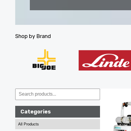
Shop by Brand
Categories
All Products