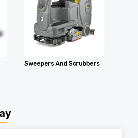
Sweepers And Scrubbers
day