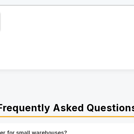
Frequently Asked Question
er for small warehouses?