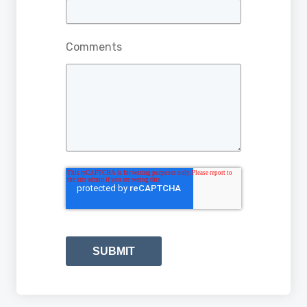
Comments
SUBMIT