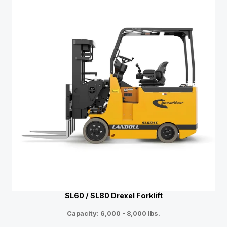
SL60 / SL80 Drexel Forklift
Capacity: 6,000 - 8,000 lbs.