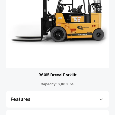
R60I5 Drexel Forklift
Capacity: 6,000 lbs.
Features