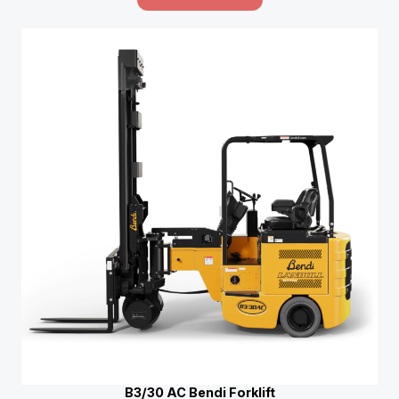
B3/30 AC Bendi Forklift