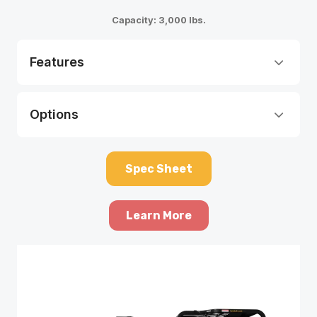
Capacity: 3,000 lbs.
Features
Options
Spec Sheet
Learn More