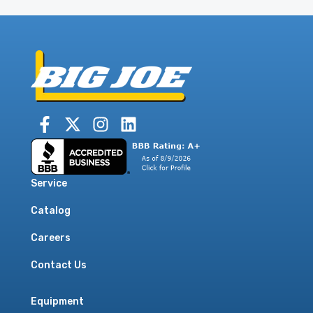
Service
Catalog
Careers
Contact Us
Equipment