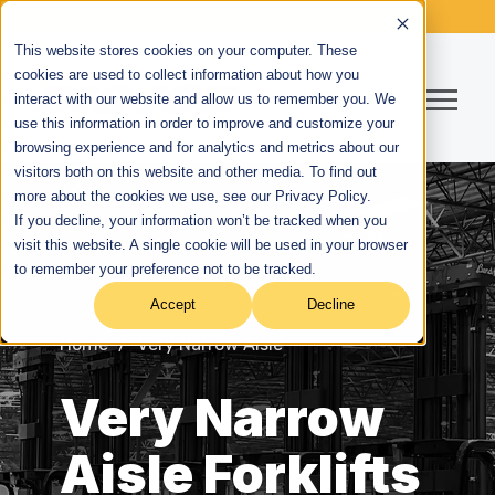
This website stores cookies on your computer. These
cookies are used to collect information about how you
interact with our website and allow us to remember you. We
use this information in order to improve and customize your
browsing experience and for analytics and metrics about our
visitors both on this website and other media. To find out
more about the cookies we use, see our Privacy Policy.
If you decline, your information won’t be tracked when you
visit this website. A single cookie will be used in your browser
to remember your preference not to be tracked.
Accept
Decline
Home
/
Very Narrow Aisle
Very Narrow
Aisle Forklifts