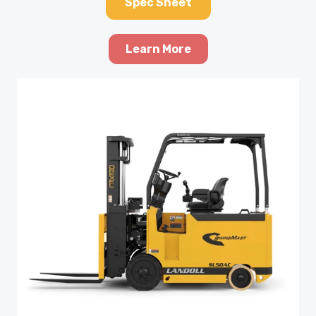
Spec Sheet
Learn More