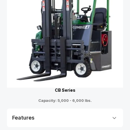
CB Series
Capacity: 5,000 - 6,000 lbs.
Features