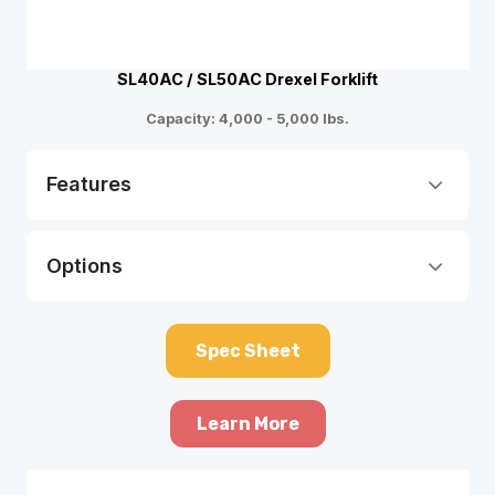
SL40AC / SL50AC Drexel Forklift
Capacity: 4,000 - 5,000 lbs.
Features
Options
Spec Sheet
Learn More