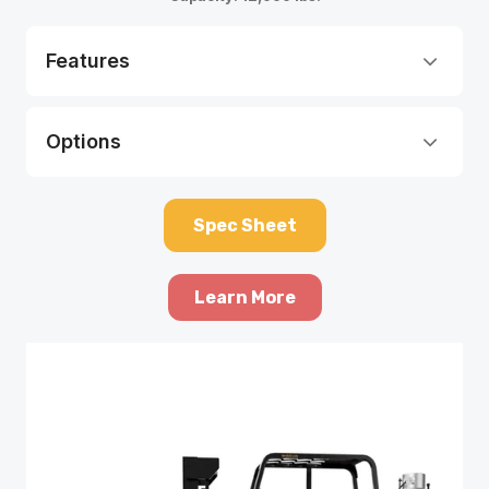
Features
Options
Spec Sheet
Learn More