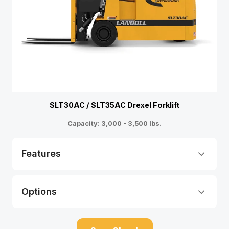
SLT30AC / SLT35AC Drexel Forklift
Capacity: 3,000 - 3,500 lbs.
Features
Options