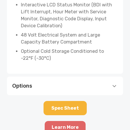
Interactive LCD Status Monitor (BDI with
Lift Interrupt, Hour Meter with Service
Monitor, Diagnostic Code Display, Input
Device Calibration)
48 Volt Electrical System and Large
Capacity Battery Compartment
Optional Cold Storage Conditioned to
-22°F (-30°C)
Options
Spec Sheet
Learn More