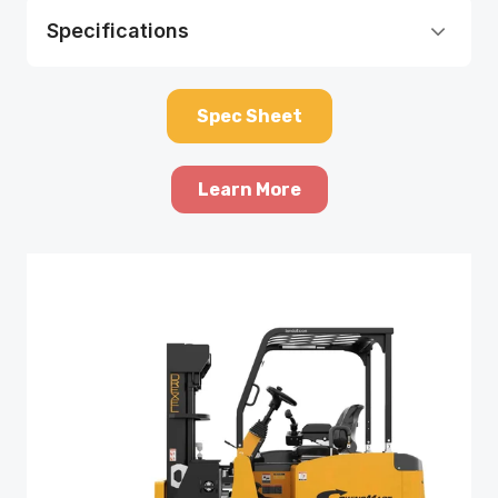
Specifications
Spec Sheet
Learn More