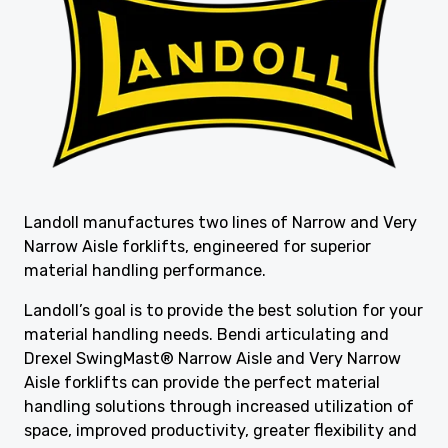
Landoll manufactures two lines of Narrow and Very
Narrow Aisle forklifts, engineered for superior
material handling performance.
Landoll’s goal is to provide the best solution for your
material handling needs. Bendi articulating and
Drexel SwingMast® Narrow Aisle and Very Narrow
Aisle forklifts can provide the perfect material
handling solutions through increased utilization of
space, improved productivity, greater flexibility and