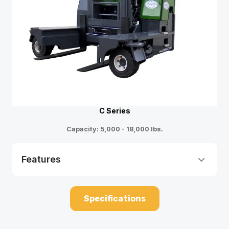
C Series
Capacity: 5,000 - 18,000 lbs.
Features
Specifications