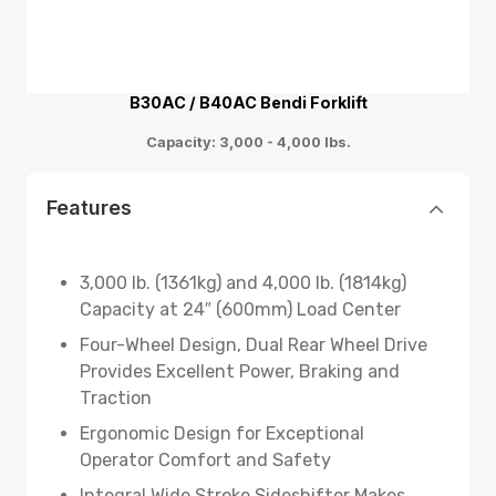
B30AC / B40AC Bendi Forklift
Capacity: 3,000 - 4,000 lbs.
Features
3,000 lb. (1361kg) and 4,000 lb. (1814kg)
Capacity at 24″ (600mm) Load Center
Four-Wheel Design, Dual Rear Wheel Drive
Provides Excellent Power, Braking and
Traction
Ergonomic Design for Exceptional
Operator Comfort and Safety
Integral Wide Stroke Sideshifter Makes