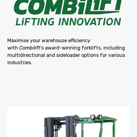
Maximise your warehouse efficiency
with
Combilift's
award-winning forklifts, including
multidirectional and sideloader options for various
industries.