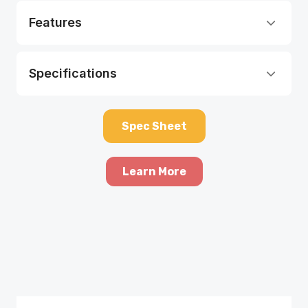
Features
Specifications
Spec Sheet
Learn More