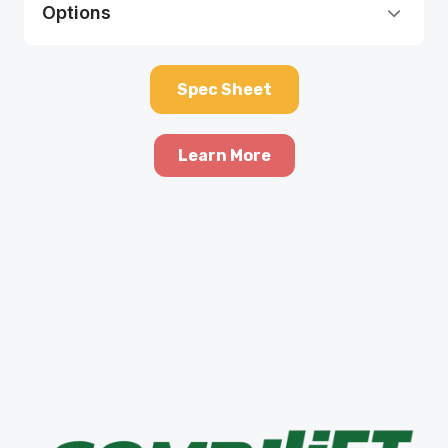
Options
Spec Sheet
Learn More