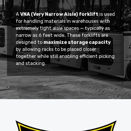
A
VNA (Very Narrow Aisle) forklift
is used
for handling materials in warehouses with
extremely tight aisle spaces — typically as
narrow as 6 feet wide. These forklifts are
designed to
maximize storage capacity
by allowing racks to be placed closer
together while still enabling efficient picking
and stacking.