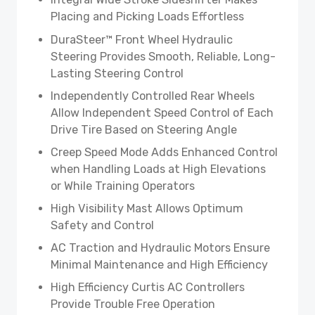
Placing and Picking Loads Effortless
DuraSteer™ Front Wheel Hydraulic
Steering Provides Smooth, Reliable, Long-
Lasting Steering Control
Independently Controlled Rear Wheels
Allow Independent Speed Control of Each
Drive Tire Based on Steering Angle
Creep Speed Mode Adds Enhanced Control
when Handling Loads at High Elevations
or While Training Operators
High Visibility Mast Allows Optimum
Safety and Control
AC Traction and Hydraulic Motors Ensure
Minimal Maintenance and High Efficiency
High Efficiency Curtis AC Controllers
Provide Trouble Free Operation