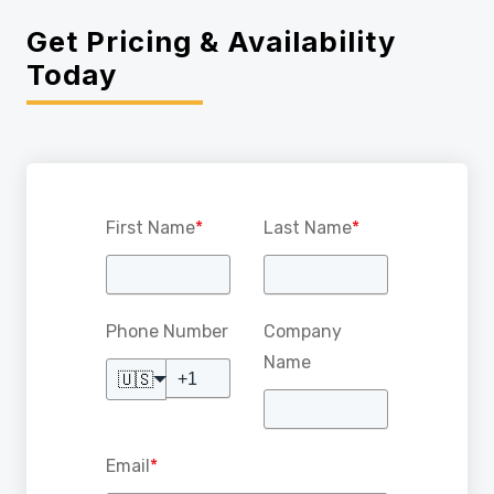
Get Pricing & Availability
Today
First Name
*
Last Name
*
Phone Number
Company
Name
🇺🇸
Email
*