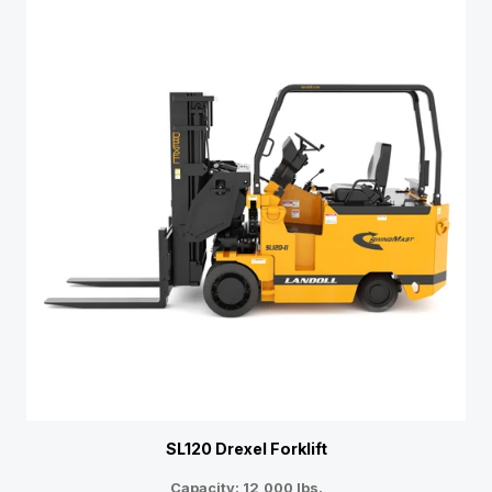
SL120 Drexel Forklift
Capacity: 12,000 lbs.