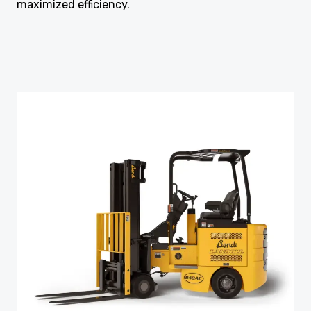
maximized efficiency.