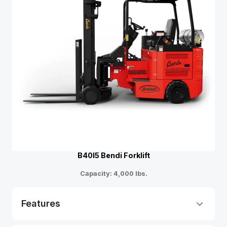
B40I5 Bendi Forklift
Capacity: 4,000 lbs.
Features