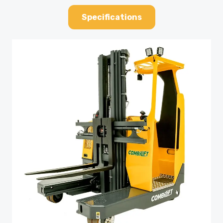
Specifications