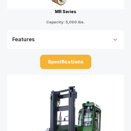
MR Series
Capacity: 5,000 lbs.
Features
Specifications