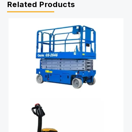
Related Products