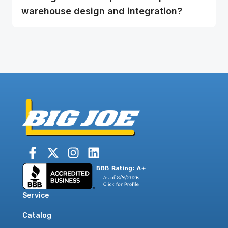
warehouse design and integration?
Service
Catalog