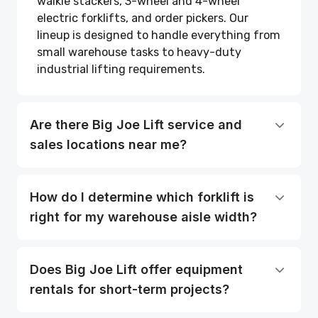
walkie stackers, 3-wheel and 4-wheel
electric forklifts, and order pickers. Our
lineup is designed to handle everything from
small warehouse tasks to heavy-duty
industrial lifting requirements.
Are there Big Joe Lift service and
sales locations near me?
How do I determine which forklift is
right for my warehouse aisle width?
Does Big Joe Lift offer equipment
rentals for short-term projects?