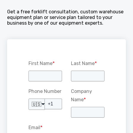
Get a free forklift consultation, custom warehouse
equipment plan or service plan tailored to your
business by one of our equipment experts.
First Name
*
Last Name
*
Phone Number
Company
Name
*
🇺🇸
Email
*