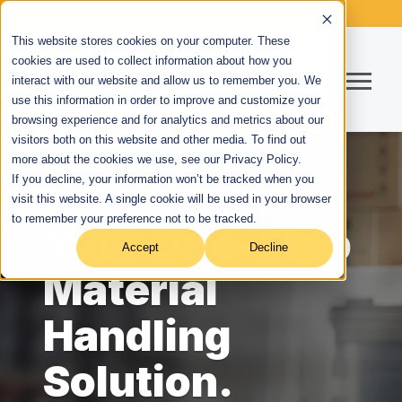
This website stores cookies on your computer. These
cookies are used to collect information about how you
interact with our website and allow us to remember you. We
use this information in order to improve and customize your
browsing experience and for analytics and metrics about our
visitors both on this website and other media. To find out
more about the cookies we use, see our Privacy Policy.
If you decline, your information won’t be tracked when you
visit this website. A single cookie will be used in your browser
to remember your preference not to be tracked.
Your One-Stop
Accept
Decline
Material
Handling
Solution.