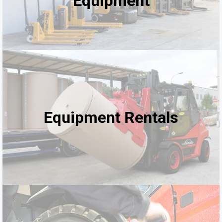
Equipment
Equipment Rentals