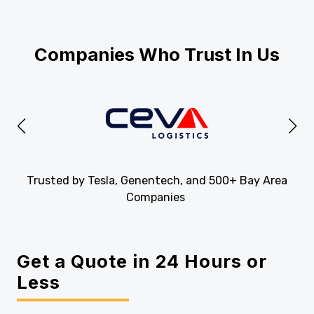
Companies Who Trust In Us
Trusted by Tesla, Genentech, and 500+ Bay Area
Companies
Get a Quote in 24 Hours or
Less