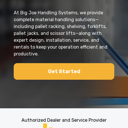
At Big Joe Handling Systems, we provide
complete material handling solutions—
including pallet racking, shelving, forklifts,
pallet jacks, and scissor lifts—along with
expert design, installation, service, and
rentals to keep your operation efficient and
productive.
Get Started
Authorized Dealer and Service Provider