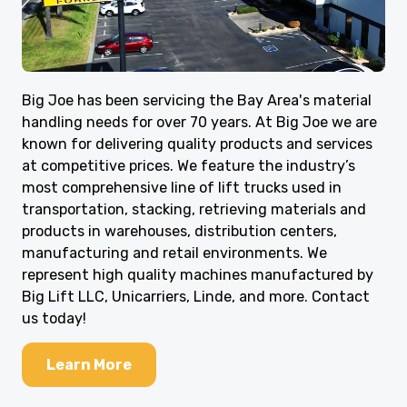
Big Joe has been servicing the Bay Area's material
handling needs for over 70 years. At Big Joe we are
known for delivering quality products and services
at competitive prices. We feature the industry’s
most comprehensive line of lift trucks used in
transportation, stacking, retrieving materials and
products in warehouses, distribution centers,
manufacturing and retail environments. We
represent high quality machines manufactured by
Big Lift LLC, Unicarriers, Linde, and more. Contact
us today!
Learn More