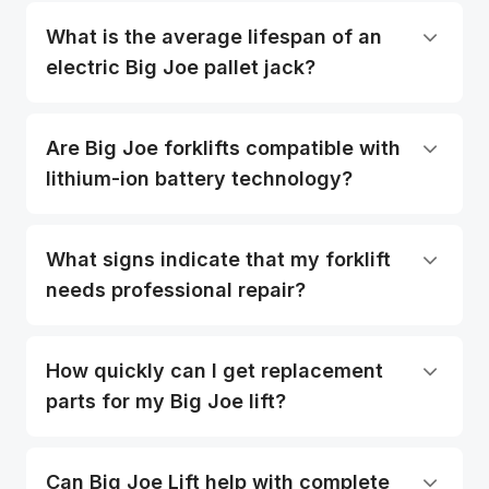
What is the average lifespan of an
electric Big Joe pallet jack?
Are Big Joe forklifts compatible with
lithium-ion battery technology?
What signs indicate that my forklift
needs professional repair?
How quickly can I get replacement
parts for my Big Joe lift?
Can Big Joe Lift help with complete