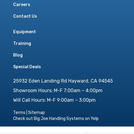
Careers
Contact Us
Equipment
Training
Blog
Special Deals
25932 Eden Landing Rd Hayward, CA 94545
Showroom Hours: M-F 7:00am – 4:00pm
Will Call Hours: M-F 9:00am – 3:00pm
Terms
|
Sitemap
Check out Big Joe Handling Systems on Yelp