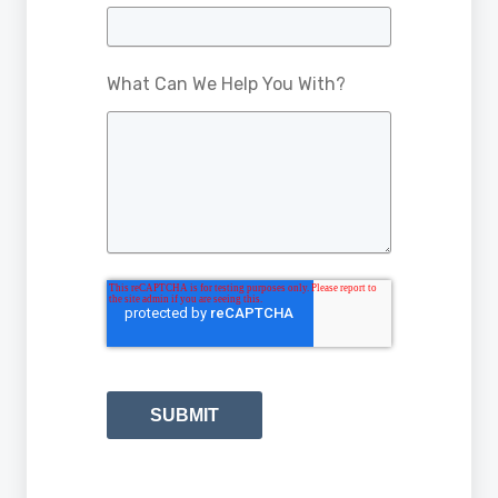
What Can We Help You With?
SUBMIT