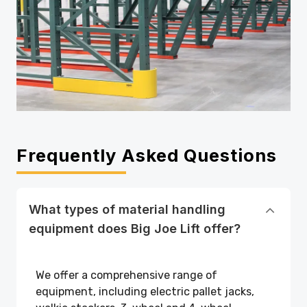
Frequently Asked Questions
What types of material handling
equipment does Big Joe Lift offer?
We offer a comprehensive range of
equipment, including electric pallet jacks,