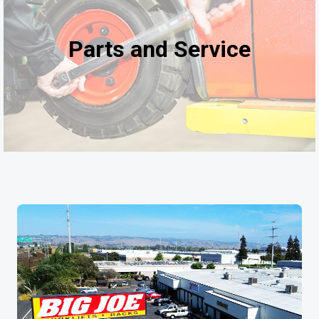
Parts and Service