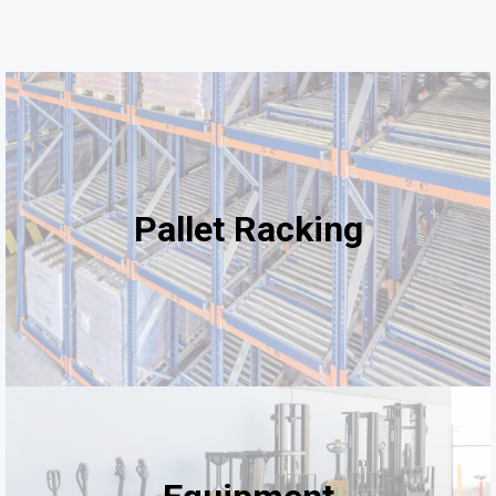
Pallet Racking