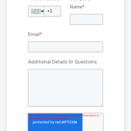
Name
*
🇺🇸
Email
*
Additional Details Or Questions