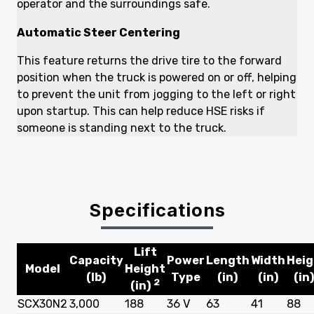
operator and the surroundings safe.
Automatic Steer Centering
This feature returns the drive tire to the forward
position when the truck is powered on or off, helping
to prevent the unit from jogging to the left or right
upon startup. This can help reduce HSE risks if
someone is standing next to the truck.
Specifications
Lift
Capacity
Power
Length
Width
Heig
Model
Height
(lb)
Type
(in)
(in)
(in
2
(in)
SCX30N2
3,000
188
36 V
63
41
88