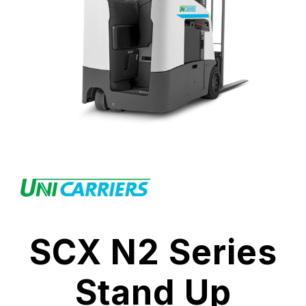
SCX N2 Series
Stand Up