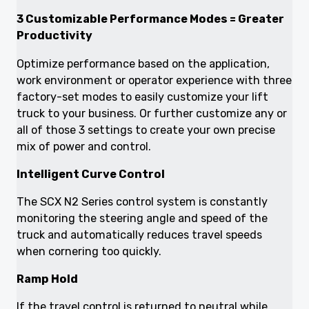
3 Customizable Performance Modes = Greater
Productivity
Optimize performance based on the application,
work environment or operator experience with three
factory-set modes to easily customize your lift
truck to your business. Or further customize any or
all of those 3 settings to create your own precise
mix of power and control.
Intelligent Curve Control
The SCX N2 Series control system is constantly
monitoring the steering angle and speed of the
truck and automatically reduces travel speeds
when cornering too quickly.
Ramp Hold
If the travel control is returned to neutral while