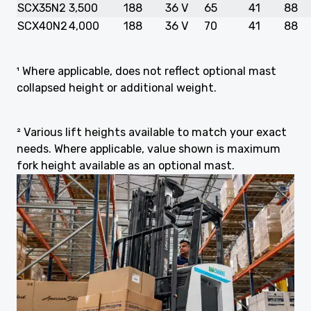
SCX35N2
3,500
188
36 V
65
41
88
SCX40N2
4,000
188
36 V
70
41
88
¹ Where applicable, does not reflect optional mast
collapsed height or additional weight.
² Various lift heights available to match your exact
needs. Where applicable, value shown is maximum
fork height available as an optional mast.