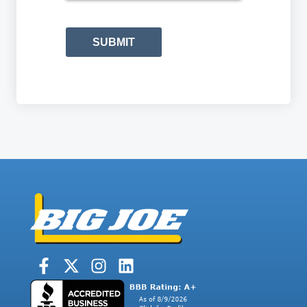
SUBMIT