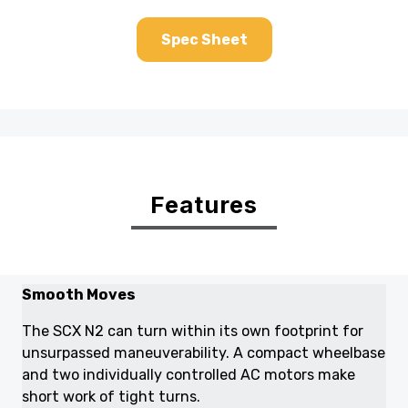
Spec Sheet
Features
Smooth Moves
The SCX N2 can turn within its own footprint for
unsurpassed maneuverability. A compact wheelbase
and two individually controlled AC motors make
short work of tight turns.