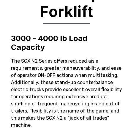
Forklift
3000 - 4000 lb Load
Capacity
The SCX N2 Series offers reduced aisle
requirements, greater maneuverability, and ease
of operator ON-OFF actions when multitasking.
Additionally, these stand-up counterbalance
electric trucks provide excellent overall flexibility
for operations requiring extensive product
shuffling or frequent maneuvering in and out of
trailers. Flexibility is the name of the game, and
this makes the SCX N2 a “jack of all trades”
machine.