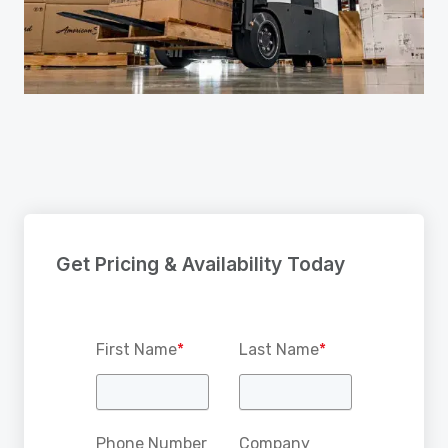
Get Pricing & Availability Today
First Name
*
Last Name
*
Phone Number
Company