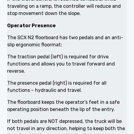
traveling on a ramp, the controller will reduce and
stop movement down the slope.
Operator Presence
The SCX N2 floorboard has two pedals and an anti-
slip ergonomic floormat:
The traction pedal (left) is required for drive
functions and allows you to travel forward and
reverse.
The presence pedal (right) is required for all
functions – hydraulic and travel.
The floorboard keeps the operator’s feet in a safe
operating position beneath the lip of the entry.
If both pedals are NOT depressed, the truck will be
not travel in any direction, helping to keep both the