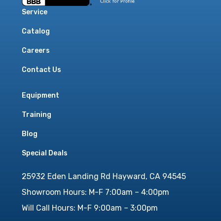
Service
Catalog
Careers
Contact Us
Equipment
Training
Blog
Special Deals
25932 Eden Landing Rd Hayward, CA 94545
Showroom Hours: M-F 7:00am – 4:00pm
Will Call Hours: M-F 9:00am – 3:00pm