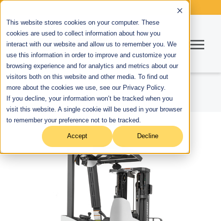
This website stores cookies on your computer. These
cookies are used to collect information about how you
interact with our website and allow us to remember you. We
use this information in order to improve and customize your
browsing experience and for analytics and metrics about our
visitors both on this website and other media. To find out
more about the cookies we use, see our Privacy Policy.
If you decline, your information won’t be tracked when you
visit this website. A single cookie will be used in your browser
to remember your preference not to be tracked.
Accept
Decline