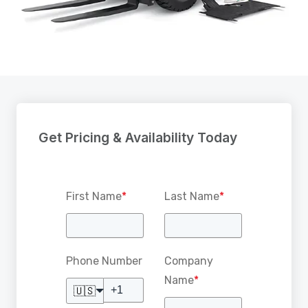
Get Pricing & Availability Today
First Name
*
Last Name
*
Phone Number
Company
Name
*
🇺🇸