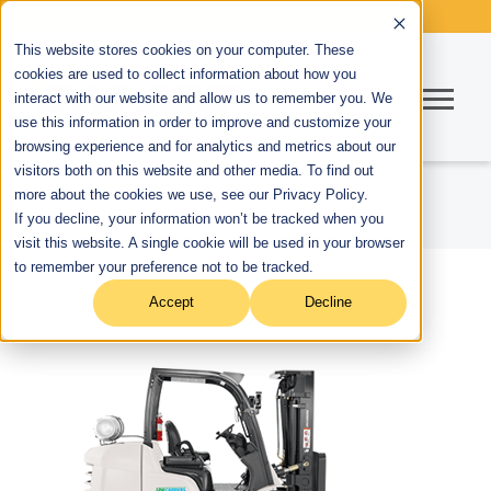
This website stores cookies on your computer. These
cookies are used to collect information about how you
interact with our website and allow us to remember you. We
use this information in order to improve and customize your
browsing experience and for analytics and metrics about our
visitors both on this website and other media. To find out
more about the cookies we use, see our Privacy Policy.
If you decline, your information won’t be tracked when you
visit this website. A single cookie will be used in your browser
to remember your preference not to be tracked.
Accept
Decline