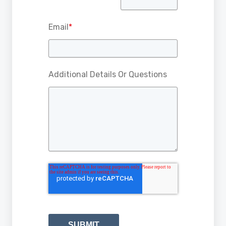
Email
*
Additional Details Or Questions
SUBMIT