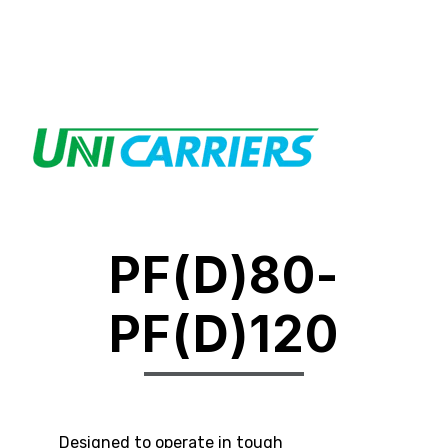
PF(D)80-
PF(D)120
Designed to operate in tough