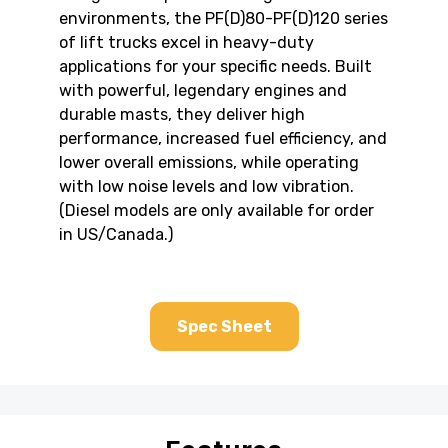
environments, the PF(D)80-PF(D)120 series
of lift trucks excel in heavy-duty
applications for your specific needs. Built
with powerful, legendary engines and
durable masts, they deliver high
performance, increased fuel efficiency, and
lower overall emissions, while operating
with low noise levels and low vibration.
(Diesel models are only available for order
in US/Canada.)
Spec Sheet