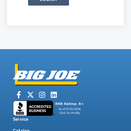
Service
Catalog