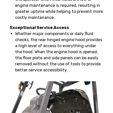
engine maintenance is required, resulting in
greater uptime while helping to prevent more
costly maintenance.
Exceptional Service Access
Whether major components or daily fluid
checks, the rear hinged engine hood provides
a high level of access to everything under
the hood. When the engine hood is opened,
the floor plate and side panels can be easily
removed without the use of tools to provide
better service accessibility.