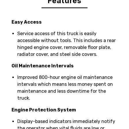
Features
Easy Access
Service access of this truck is easily
accessible without tools. This includes a rear
hinged engine cover, removable floor plate,
radiator cover, and steel side covers.
Oil Maintenance Intervals
Improved 800-hour engine oil maintenance
intervals which means less money spent on
maintenance and less downtime for the
truck.
Engine Protection System
Display-based indicators immediately notify
the operator when vital fluids are low or