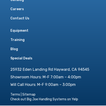
Careers
Contact Us
Equipment
Training
Blog
Special Deals
25932 Eden Landing Rd Hayward, CA 94545
Showroom Hours: M-F 7:00am – 4:00pm
Will Call Hours: M-F 9:00am – 3:00pm
Terms
|
Sitemap
Check out Big Joe Handling Systems on Yelp