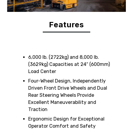
Features
6,000 lb. (2722kg) and 8,000 lb.
(3629kg) Capacities at 24″ (600mm)
Load Center
Four-Wheel Design, Independently
Driven Front Drive Wheels and Dual
Rear Steering Wheels Provide
Excellent Maneuverability and
Traction
Ergonomic Design for Exceptional
Operator Comfort and Safety