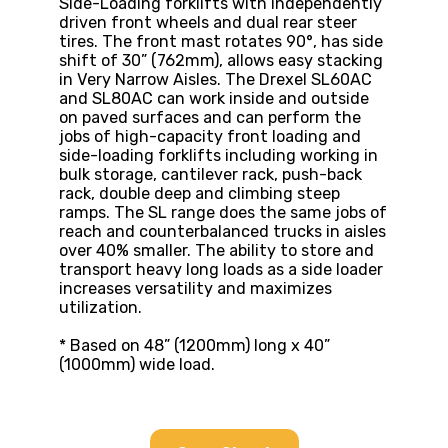
Side-Loading forklifts with independently
driven front wheels and dual rear steer
tires. The front mast rotates 90°, has side
shift of 30” (762mm), allows easy stacking
in Very Narrow Aisles. The Drexel SL60AC
and SL80AC can work inside and outside
on paved surfaces and can perform the
jobs of high-capacity front loading and
side-loading forklifts including working in
bulk storage, cantilever rack, push-back
rack, double deep and climbing steep
ramps. The SL range does the same jobs of
reach and counterbalanced trucks in aisles
over 40% smaller. The ability to store and
transport heavy long loads as a side loader
increases versatility and maximizes
utilization.
* Based on 48” (1200mm) long x 40”
(1000mm) wide load.