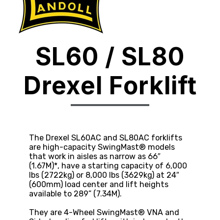
SL60 / SL80
Drexel Forklift
The Drexel SL60AC and SL80AC forklifts
are high-capacity SwingMast® models
that work in aisles as narrow as 66″
(1.67M)*, have a starting capacity of 6,000
lbs (2722kg) or 8,000 lbs (3629kg) at 24″
(600mm) load center and lift heights
available to 289” (7.34M).
They are 4-Wheel SwingMast® VNA and