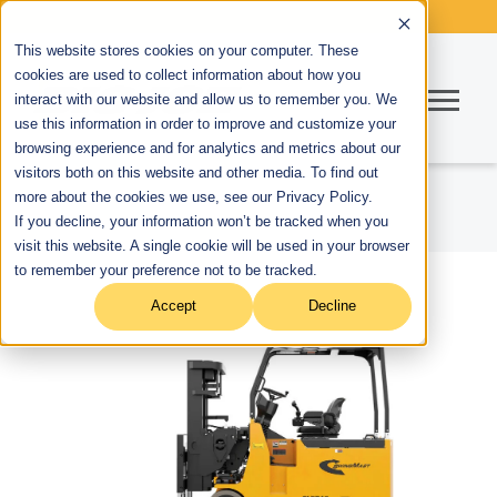
This website stores cookies on your computer. These
cookies are used to collect information about how you
interact with our website and allow us to remember you. We
use this information in order to improve and customize your
browsing experience and for analytics and metrics about our
visitors both on this website and other media. To find out
more about the cookies we use, see our Privacy Policy.
If you decline, your information won’t be tracked when you
visit this website. A single cookie will be used in your browser
to remember your preference not to be tracked.
Accept
Decline