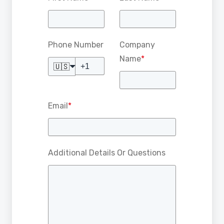
Phone Number
Company
Name
*
🇺🇸
Email
*
Additional Details Or Questions