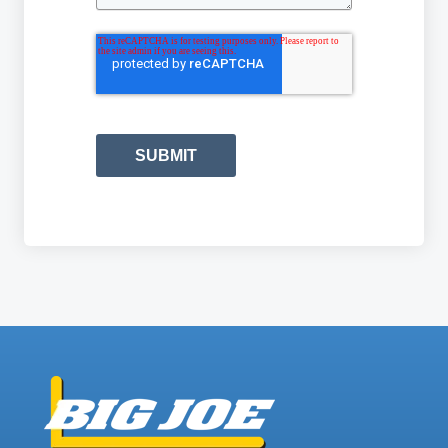
SUBMIT