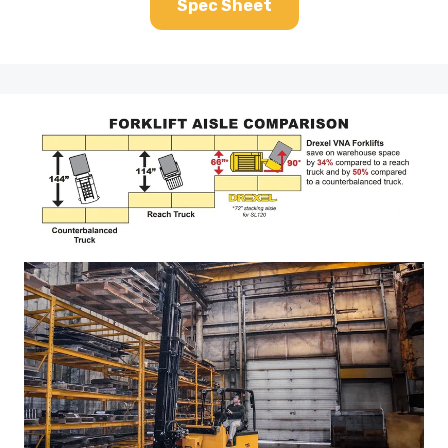
Spec Sheet