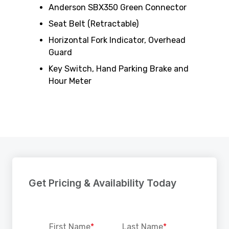
Anderson SBX350 Green Connector
Seat Belt (Retractable)
Horizontal Fork Indicator, Overhead
Guard
Key Switch, Hand Parking Brake and
Hour Meter
Get Pricing & Availability Today
First Name
*
Last Name
*