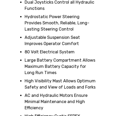
Dual Joysticks Control all Hydraulic
Functions
Hydrostatic Power Steering
Provides Smooth, Reliable, Long-
Lasting Steering Control
Adjustable Suspension Seat
Improves Operator Comfort
80 Volt Electrical System
Large Battery Compartment Allows
Maximum Battery Capacity for
Long Run Times
High Visibility Mast Allows Optimum
Safety and View of Loads and Forks
AC and Hydraulic Motors Ensure
Minimal Maintenance and High
Efficiency