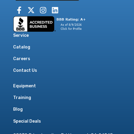
Service
Catalog
Careers
Contact Us
Equipment
Training
Blog
Special Deals