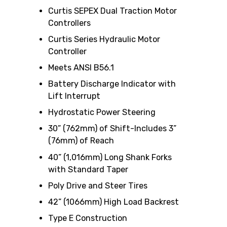
Curtis SEPEX Dual Traction Motor
Controllers
Curtis Series Hydraulic Motor
Controller
Meets ANSI B56.1
Battery Discharge Indicator with
Lift Interrupt
Hydrostatic Power Steering
30” (762mm) of Shift-Includes 3”
(76mm) of Reach
40” (1,016mm) Long Shank Forks
with Standard Taper
Poly Drive and Steer Tires
42” (1066mm) High Load Backrest
Type E Construction