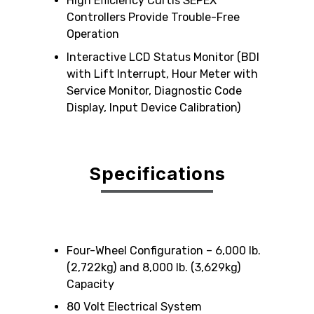
High Efficiency Curtis SEPEX
Controllers Provide Trouble-Free
Operation
Interactive LCD Status Monitor (BDI
with Lift Interrupt, Hour Meter with
Service Monitor, Diagnostic Code
Display, Input Device Calibration)
Specifications
Four-Wheel Configuration – 6,000 lb.
(2,722kg) and 8,000 lb. (3,629kg)
Capacity
80 Volt Electrical System