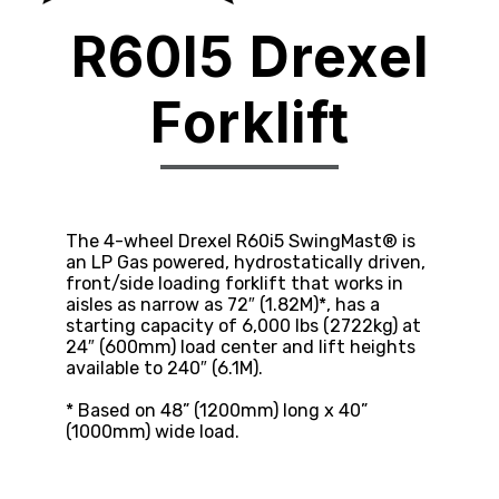
R60I5 Drexel
Forklift
The 4-wheel Drexel R60i5 SwingMast® is
an LP Gas powered, hydrostatically driven,
front/side loading forklift that works in
aisles as narrow as 72″ (1.82M)*, has a
starting capacity of 6,000 lbs (2722kg) at
24″ (600mm) load center and lift heights
available to 240″ (6.1M).
* Based on 48” (1200mm) long x 40”
(1000mm) wide load.