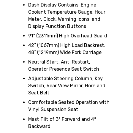
Dash Display Contains: Engine
Coolant Temperature Gauge, Hour
Meter, Clock, Warning Icons, and
Display Function Buttons
91” (2311mm) High Overhead Guard
42” (1067mm) High Load Backrest,
48” (1219mm) Wide Fork Carriage
Neutral Start, Anti Restart,
Operator Presence Seat Switch
Adjustable Steering Column, Key
Switch, Rear View Mirror, Horn and
Seat Belt
Comfortable Seated Operation with
Vinyl Suspension Seat
Mast Tilt of 3° Forward and 4°
Backward