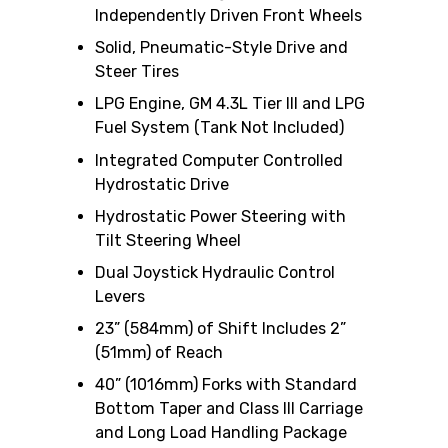
Independently Driven Front Wheels
Solid, Pneumatic-Style Drive and
Steer Tires
LPG Engine, GM 4.3L Tier III and LPG
Fuel System (Tank Not Included)
Integrated Computer Controlled
Hydrostatic Drive
Hydrostatic Power Steering with
Tilt Steering Wheel
Dual Joystick Hydraulic Control
Levers
23” (584mm) of Shift Includes 2”
(51mm) of Reach
40” (1016mm) Forks with Standard
Bottom Taper and Class III Carriage
and Long Load Handling Package