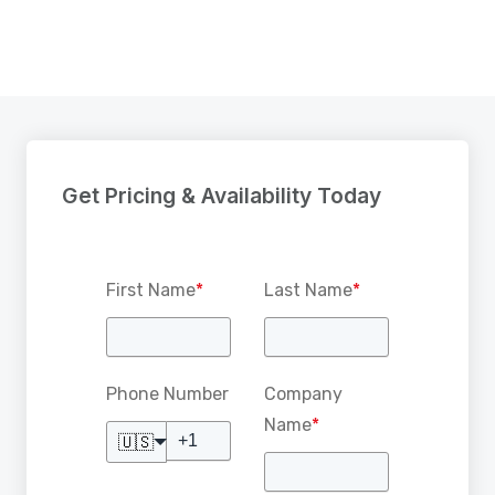
Get Pricing & Availability Today
First Name
*
Last Name
*
Phone Number
Company
Name
*
🇺🇸