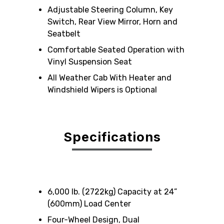
Adjustable Steering Column, Key
Switch, Rear View Mirror, Horn and
Seatbelt
Comfortable Seated Operation with
Vinyl Suspension Seat
All Weather Cab With Heater and
Windshield Wipers is Optional
Specifications
6,000 lb. (2722kg) Capacity at 24”
(600mm) Load Center
Four-Wheel Design, Dual