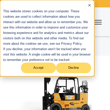
This website stores cookies on your computer. These
cookies are used to collect information about how you
interact with our website and allow us to remember you. We
use this information in order to improve and customize your
browsing experience and for analytics and metrics about our
visitors both on this website and other media. To find out
more about the cookies we use, see our Privacy Policy.
If you decline, your information won’t be tracked when you
visit this website. A single cookie will be used in your browser
to remember your preference not to be tracked.
Accept
Decline