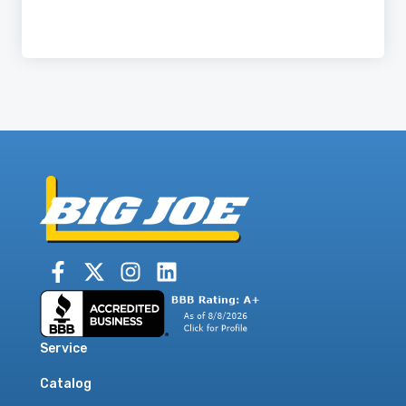
Service
Catalog