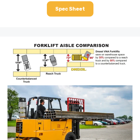
Spec Sheet