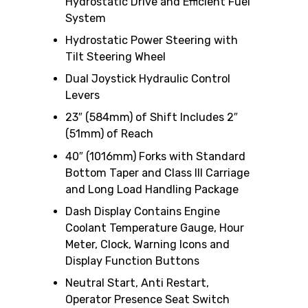
Hydrostatic Drive and Efficient Fuel
System
Hydrostatic Power Steering with
Tilt Steering Wheel
Dual Joystick Hydraulic Control
Levers
23″ (584mm) of Shift Includes 2″
(51mm) of Reach
40″ (1016mm) Forks with Standard
Bottom Taper and Class III Carriage
and Long Load Handling Package
Dash Display Contains Engine
Coolant Temperature Gauge, Hour
Meter, Clock, Warning Icons and
Display Function Buttons
Neutral Start, Anti Restart,
Operator Presence Seat Switch