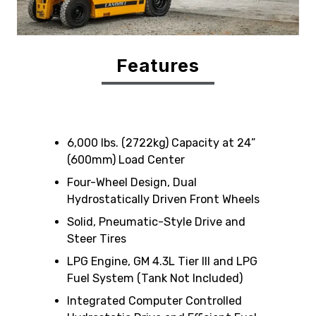
Features
6,000 lbs. (2722kg) Capacity at 24”
(600mm) Load Center
Four-Wheel Design, Dual
Hydrostatically Driven Front Wheels
Solid, Pneumatic-Style Drive and
Steer Tires
LPG Engine, GM 4.3L Tier III and LPG
Fuel System (Tank Not Included)
Integrated Computer Controlled