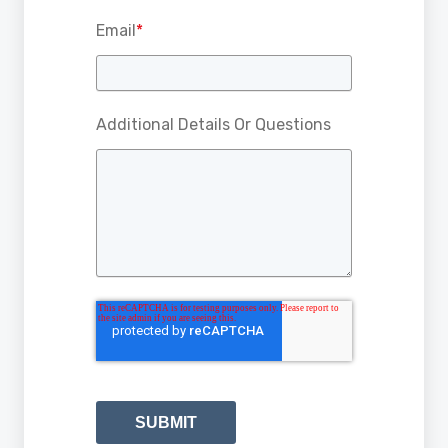
Email
*
Additional Details Or Questions
SUBMIT