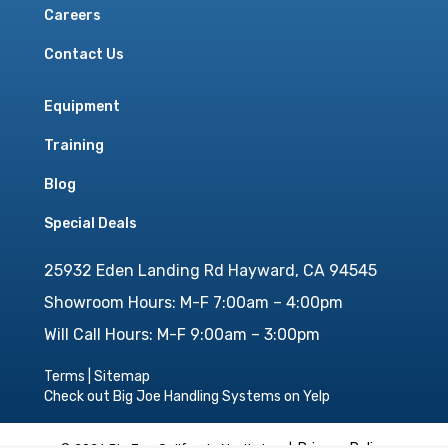
Careers
Contact Us
Equipment
Training
Blog
Special Deals
25932 Eden Landing Rd Hayward, CA 94545
Showroom Hours: M-F 7:00am – 4:00pm
Will Call Hours: M-F 9:00am – 3:00pm
Terms
|
Sitemap
Check out Big Joe Handling Systems on Yelp