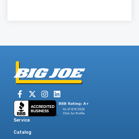
Service
Catalog