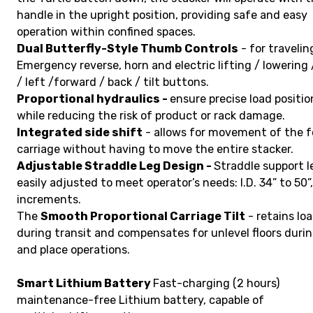
handle in the upright position, providing safe and easy
operation within confined spaces.
Dual Butterfly-Style Thumb Controls
- for travelin
Emergency reverse, horn and electric lifting / lowering 
/ left /forward / back / tilt buttons.
Proportional hydraulics -
ensure precise load positio
while reducing the risk of product or rack damage.
Integrated side shift
- allows for movement of the f
carriage without having to move the entire stacker.
Adjustable Straddle Leg Design -
Straddle support l
easily adjusted to meet operator’s needs: I.D. 34” to 50”,
increments.
The
Smooth Proportional Carriage Tilt
- retains lo
during transit and compensates for unlevel floors durin
and place operations.
Smart Lithium Battery
Fast-charging (2 hours)
maintenance-free Lithium battery, capable of