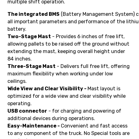
multiple shift operation.
The integrated BMS
(Battery Management System) c
all important parameters and performance of the lithi
battery.
Two-Stage Mast
- Provides 6 inches of free lift,
allowing pallets to be raised off the ground without
extending the mast, keeping overall height under
84 inches.
Three-Stage Mast
- Delivers full free lift, offering
maximum flexibility when working under low
ceilings.
Wide View and Clear Visibility -
Mast layout is
optimized for a wide view and clear visibility while
operating.
USB connector
- for charging and powering of
additional devices during operations.
Easy-Maintenance -
Convenient and fast access
to any component of the truck. No Special tools are