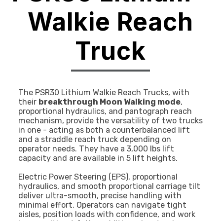
Walkie Reach
Truck
The PSR30 Lithium Walkie Reach Trucks, with
their
breakthrough Moon Walking mode
,
proportional hydraulics, and pantograph reach
mechanism, provide the versatility of two trucks
in one - acting as both a counterbalanced lift
and a straddle reach truck depending on
operator needs. They have a 3,000 lbs lift
capacity and are available in 5 lift heights.
Electric Power Steering (EPS), proportional
hydraulics, and smooth proportional carriage tilt
deliver ultra-smooth, precise handling with
minimal effort. Operators can navigate tight
aisles, position loads with confidence, and work