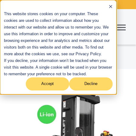
This website stores cookies on your computer. These
cookies are used to collect information about how you
interact with our website and allow us to remember you. We
use this information in order to improve and customize your
browsing experience and for analytics and metrics about our
visitors both on this website and other media. To find out
more about the cookies we use, see our Privacy Policy.
If you decline, your information won’t be tracked when you
visit this website. A single cookie will be used in your browser
to remember your preference not to be tracked.
Accept
Decline