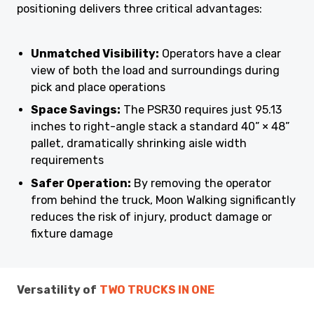
positioning delivers three critical advantages:
Unmatched Visibility:
Operators have a clear
view of both the load and surroundings during
pick and place operations
Space Savings:
The PSR30 requires just 95.13
inches to right-angle stack a standard 40” × 48”
pallet, dramatically shrinking aisle width
requirements
Safer Operation:
By removing the operator
from behind the truck, Moon Walking significantly
reduces the risk of injury, product damage or
fixture damage
Versatility of
TWO TRUCKS IN ONE