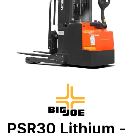
PSR30 Lithium -