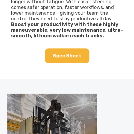
longer without fatigue. With easier steering
comes safer operation, faster workflows, and
lower maintenance - giving your team the
control they need to stay productive all day.
Boost your productivity with these highly
maneuverable, very low maintenance, ultra-
smooth, lithium walkie reach trucks.
Spec Sheet