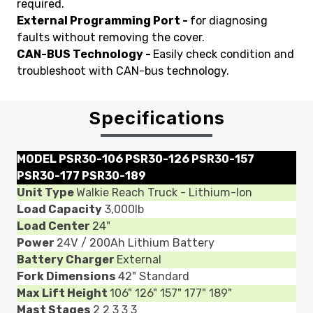
required.
External Programming Port -
for diagnosing
faults without removing the cover.
CAN-BUS Technology -
Easily check condition and
troubleshoot with CAN-bus technology.
Specifications
MODEL
PSR30-106 PSR30-126 PSR30-157
PSR30-177 PSR30-189
Unit Type
Walkie Reach Truck - Lithium-Ion
Load Capacity
3,000lb
Load Center
24"
Power
24V / 200Ah Lithium Battery
Battery Charger
External
Fork Dimensions
42" Standard
Max Lift Height
106" 126" 157" 177" 189"
Mast Stages
2 2 3 3 3