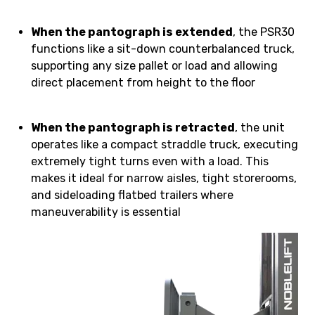
When the pantograph is extended
, the PSR30
functions like a sit-down counterbalanced truck,
supporting any size pallet or load and allowing
direct placement from height to the floor
When the pantograph is retracted
, the unit
operates like a compact straddle truck, executing
extremely tight turns even with a load. This
makes it ideal for narrow aisles, tight storerooms,
and sideloading flatbed trailers where
maneuverability is essential