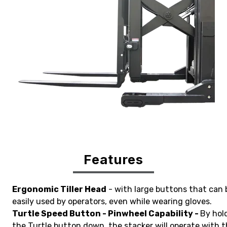
Features
Ergonomic Tiller Head
- with large buttons that can 
easily used by operators, even while wearing gloves.
Turtle Speed Button - Pinwheel Capability -
By hol
the Turtle button down, the stacker will operate with 