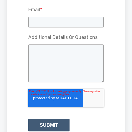
Email
*
Additional Details Or Questions
SUBMIT