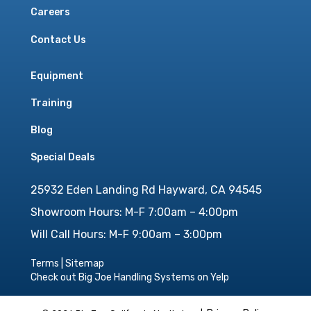
Careers
Contact Us
Equipment
Training
Blog
Special Deals
25932 Eden Landing Rd Hayward, CA 94545
Showroom Hours: M-F 7:00am – 4:00pm
Will Call Hours: M-F 9:00am – 3:00pm
Terms
|
Sitemap
Check out Big Joe Handling Systems on Yelp