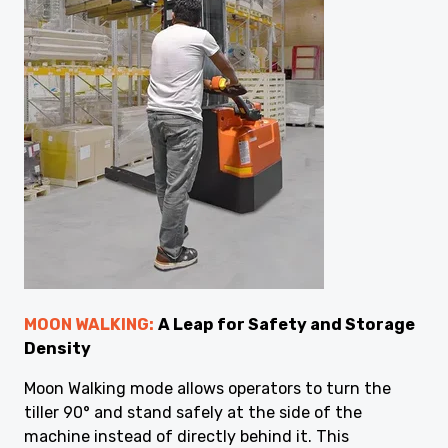
MOON WALKING:
A Leap for Safety and Storage
Density
Moon Walking mode allows operators to turn the
tiller 90° and stand safely at the side of the
machine instead of directly behind it. This