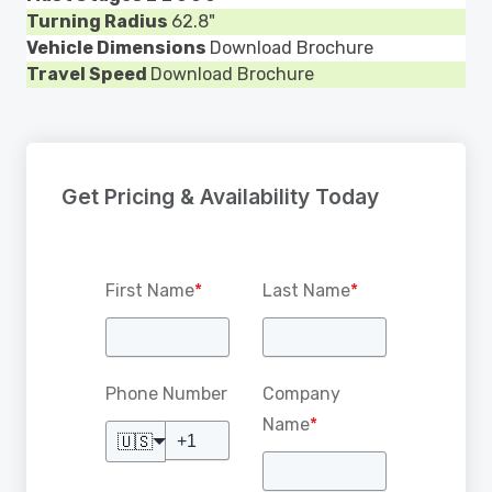
Turning Radius
62.8"
Vehicle Dimensions
Download Brochure
Travel Speed
Download Brochure
Get Pricing & Availability Today
First Name
*
Last Name
*
Phone Number
Company
Name
*
🇺🇸