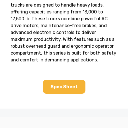
trucks are designed to handle heavy loads,
offering capacities ranging from 13,000 to
17,500 lb. These trucks combine powerful AC
drive motors, maintenance-free brakes, and
advanced electronic controls to deliver
maximum productivity. With features such as a
robust overhead guard and ergonomic operator
compartment, this series is built for both safety
and comfort in demanding applications.
Spec Sheet