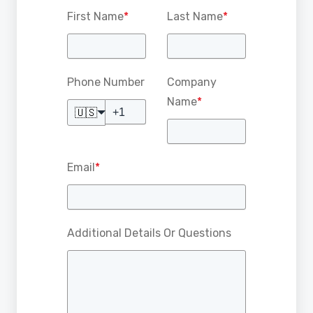
First Name
*
Last Name
*
Phone Number
Company
Name
*
🇺🇸
Email
*
Additional Details Or Questions