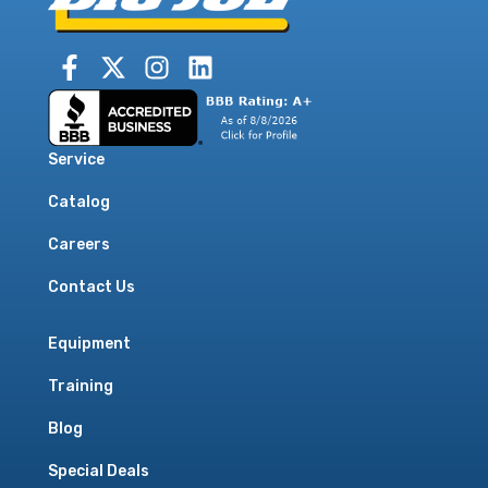
Service
Catalog
Careers
Contact Us
Equipment
Training
Blog
Special Deals