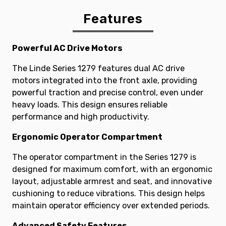
Features
Powerful AC Drive Motors
The Linde Series 1279 features dual AC drive
motors integrated into the front axle, providing
powerful traction and precise control, even under
heavy loads. This design ensures reliable
performance and high productivity.
Ergonomic Operator Compartment
The operator compartment in the Series 1279 is
designed for maximum comfort, with an ergonomic
layout, adjustable armrest and seat, and innovative
cushioning to reduce vibrations. This design helps
maintain operator efficiency over extended periods.
Advanced Safety Features