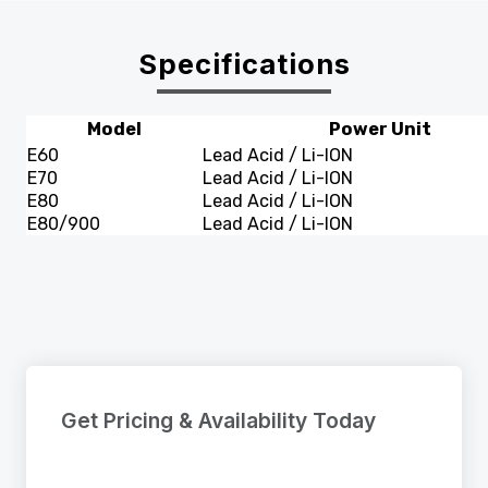
Specifications
Model
Power Unit
E60
Lead Acid / Li-ION
E70
Lead Acid / Li-ION
E80
Lead Acid / Li-ION
E80/900
Lead Acid / Li-ION
Get Pricing & Availability Today