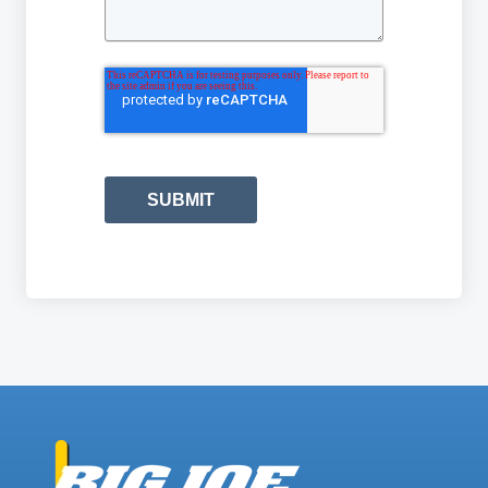
SUBMIT