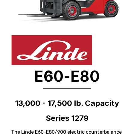
E60-E80
13,000 - 17,500 lb. Capacity
Series 1279
The Linde E60-E80/900 electric counterbalance