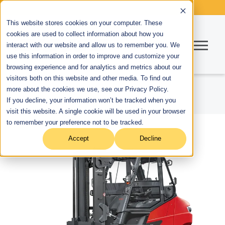
This website stores cookies on your computer. These
cookies are used to collect information about how you
interact with our website and allow us to remember you. We
use this information in order to improve and customize your
browsing experience and for analytics and metrics about our
visitors both on this website and other media. To find out
more about the cookies we use, see our Privacy Policy.
If you decline, your information won’t be tracked when you
visit this website. A single cookie will be used in your browser
to remember your preference not to be tracked.
Accept
Decline