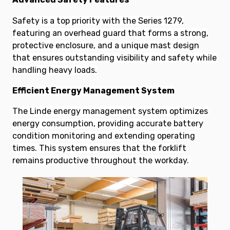
Safety is a top priority with the Series 1279,
featuring an overhead guard that forms a strong,
protective enclosure, and a unique mast design
that ensures outstanding visibility and safety while
handling heavy loads.
Efficient Energy Management System
The Linde energy management system optimizes
energy consumption, providing accurate battery
condition monitoring and extending operating
times. This system ensures that the forklift
remains productive throughout the workday.