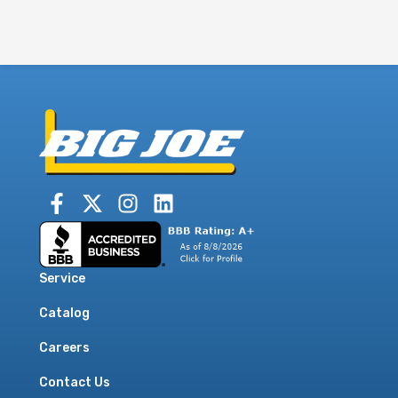
Service
Catalog
Careers
Contact Us