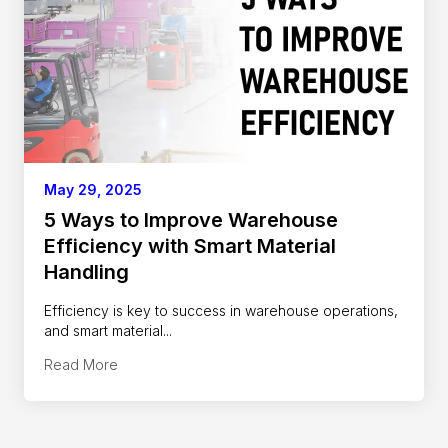
May 29, 2025
5 Ways to Improve Warehouse
Efficiency with Smart Material
Handling
Efficiency is key to success in warehouse operations,
and smart material...
Read More