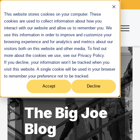
This website stores cookies on your computer. These
cookies are used to collect information about how you
interact with our website and allow us to remember you. We
use this information in order to improve and customize your
browsing experience and for analytics and metrics about our
visitors both on this website and other media. To find out
more about the cookies we use, see our Privacy Policy.
If you decline, your information won’t be tracked when you
visit this website. A single cookie will be used in your browser
to remember your preference not to be tracked.
Accept
Decline
Home
/
Blog
The Big Joe
Blog