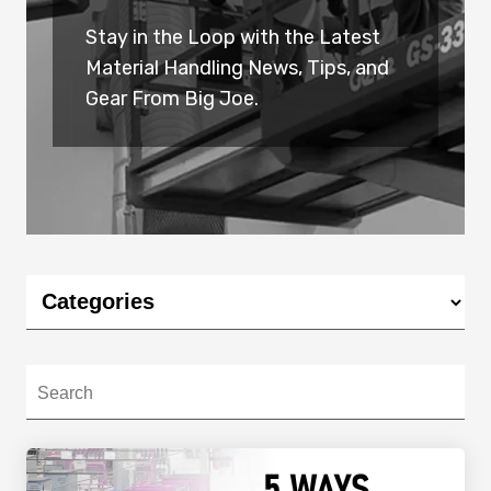
Stay in the Loop with the Latest
Material Handling News, Tips, and
Gear From Big Joe.