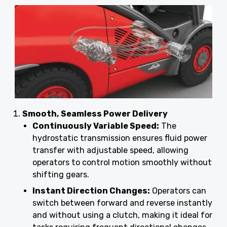
Smooth, Seamless Power Delivery
Continuously Variable Speed:
The
hydrostatic transmission ensures fluid power
transfer with adjustable speed, allowing
operators to control motion smoothly without
shifting gears.
Instant Direction Changes:
Operators can
switch between forward and reverse instantly
and without using a clutch, making it ideal for