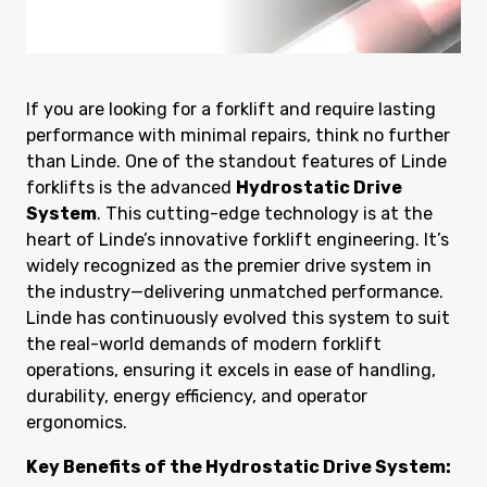
If you are looking for a forklift and require lasting
performance with minimal repairs, think no further
than Linde. One of the standout features of Linde
forklifts is the advanced
Hydrostatic Drive
System
. This cutting-edge technology is at the
heart of Linde’s innovative forklift engineering. It’s
widely recognized as the premier drive system in
the industry—delivering unmatched performance.
Linde has continuously evolved this system to suit
the real-world demands of modern forklift
operations, ensuring it excels in ease of handling,
durability, energy efficiency, and operator
ergonomics.
Key Benefits of the Hydrostatic Drive System: