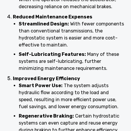
decreasing reliance on mechanical brakes.
Reduced Maintenance Expenses
Streamlined Design:
With fewer components
than conventional transmissions, the
hydrostatic system is easier and more cost-
effective to maintain.
Self-Lubricating Features:
Many of these
systems are self-lubricating, further
minimizing maintenance requirements.
Improved Energy Efficiency
Smart Power Use:
The system adjusts
hydraulic flow according to the load and
speed, resulting in more efficient power use,
fuel savings, and lower energy consumption.
Regenerative Braking:
Certain hydrostatic
systems can even capture and reuse energy
during braking to further enhance efficiency.