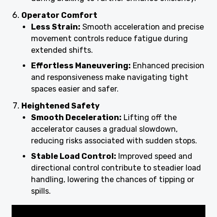
Operator Comfort
Less Strain:
Smooth acceleration and precise
movement controls reduce fatigue during
extended shifts.
Effortless Maneuvering:
Enhanced precision
and responsiveness make navigating tight
spaces easier and safer.
Heightened Safety
Smooth Deceleration:
Lifting off the
accelerator causes a gradual slowdown,
reducing risks associated with sudden stops.
Stable Load Control:
Improved speed and
directional control contribute to steadier load
handling, lowering the chances of tipping or
spills.