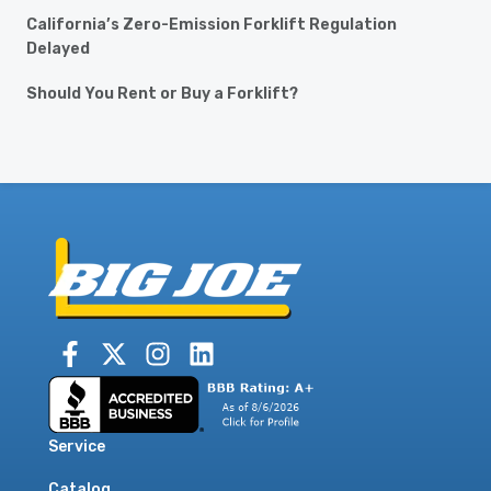
California’s Zero-Emission Forklift Regulation
Delayed
Should You Rent or Buy a Forklift?
Service
Catalog