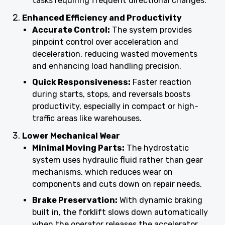
tasks requiring frequent directional changes.
Enhanced Efficiency and Productivity
Accurate Control:
The system provides
pinpoint control over acceleration and
deceleration, reducing wasted movements
and enhancing load handling precision.
Quick Responsiveness:
Faster reaction
during starts, stops, and reversals boosts
productivity, especially in compact or high-
traffic areas like warehouses.
Lower Mechanical Wear
Minimal Moving Parts:
The hydrostatic
system uses hydraulic fluid rather than gear
mechanisms, which reduces wear on
components and cuts down on repair needs.
Brake Preservation:
With dynamic braking
built in, the forklift slows down automatically
when the operator releases the accelerator,