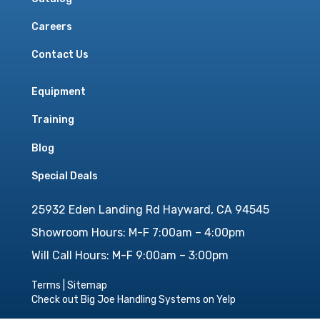
Careers
Contact Us
Equipment
Training
Blog
Special Deals
25932 Eden Landing Rd Hayward, CA 94545
Showroom Hours: M-F 7:00am – 4:00pm
Will Call Hours: M-F 9:00am – 3:00pm
Terms
|
Sitemap
Check out Big Joe Handling Systems on Yelp