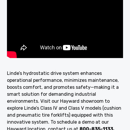
Linde’s hydrostatic drive system enhances
operational performance, minimizes maintenance,
boosts comfort, and promotes safety—making it a
smart solution for demanding industrial
environments. Visit our Hayward showroom to
explore Linde’s Class IV and Class V models (cushion
and pneumatic tire forklifts) equipped with this
innovative system. To schedule a demo at our
Hayward location, contact us at
800-835-1133.