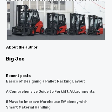
About the author
Big Joe
Recent posts
Basics of Designing a Pallet Racking Layout
A Comprehensive Guide to Forklift Attachments
5 Ways to Improve Warehouse Efficiency with
Smart Material Handling