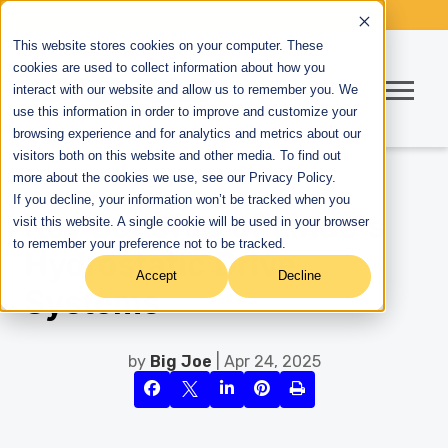
This website stores cookies on your computer. These
cookies are used to collect information about how you
interact with our website and allow us to remember you. We
use this information in order to improve and customize your
browsing experience and for analytics and metrics about our
visitors both on this website and other media. To find out
more about the cookies we use, see our Privacy Policy.
If you decline, your information won’t be tracked when you
Key Benefits of Linde's
visit this website. A single cookie will be used in your browser
to remember your preference not to be tracked.
Hydrostatic Drive
Accept
Decline
Systems
by
Big Joe
| Apr 24, 2025