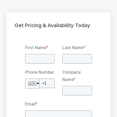
Get Pricing & Availability Today
First Name
*
Last Name
*
Phone Number
Company
Name
*
🇺🇸
Email
*