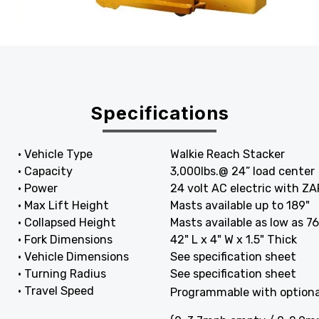
Specifications
• Vehicle Type
Walkie Reach Stacker
• Capacity
3,000lbs.@ 24” load center
• Power
24 volt AC electric with ZAP
• Max Lift Height
Masts available up to 189"
• Collapsed Height
Masts available as low as 76
• Fork Dimensions
42" L x 4" W x 1.5" Thick
• Vehicle Dimensions
See specification sheet
• Turning Radius
See specification sheet
• Travel Speed
Programmable with optiona