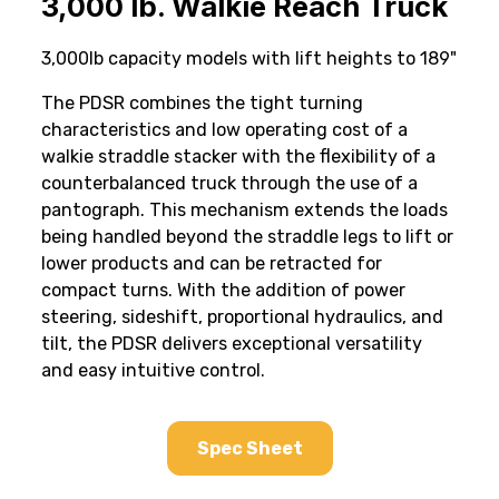
3,000 lb. Walkie Reach Truck
3,000lb capacity models with lift heights to 189"
The PDSR combines the tight turning
characteristics and low operating cost of a
walkie straddle stacker with the flexibility of a
counterbalanced truck through the use of a
pantograph. This mechanism extends the loads
being handled beyond the straddle legs to lift or
lower products and can be retracted for
compact turns. With the addition of power
steering, sideshift, proportional hydraulics, and
tilt, the PDSR delivers exceptional versatility
and easy intuitive control.
Spec Sheet