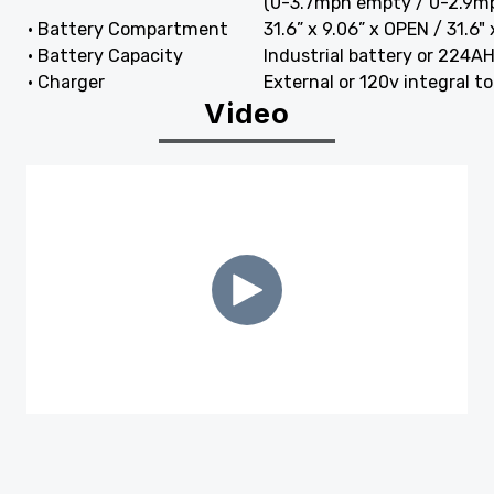
(0-3.7mph empty / 0-2.9mp
• Battery Compartment
31.6” x 9.06” x OPEN / 31.6"
• Battery Capacity
Industrial battery or 224A
• Charger
External or 120v integral t
Video