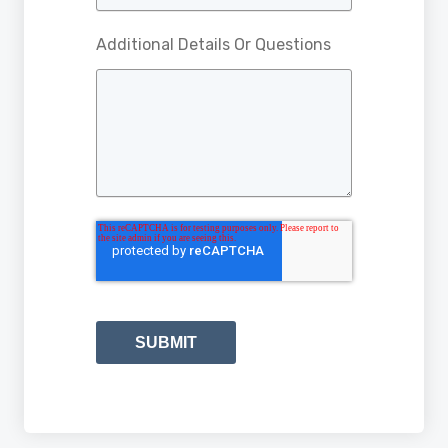
Additional Details Or Questions
SUBMIT