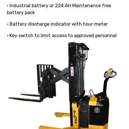
• Industrial battery or 224 AH Maintenance free
battery pack
• Battery discharge indicator with hour meter
• Key switch to limit access to approved personnel