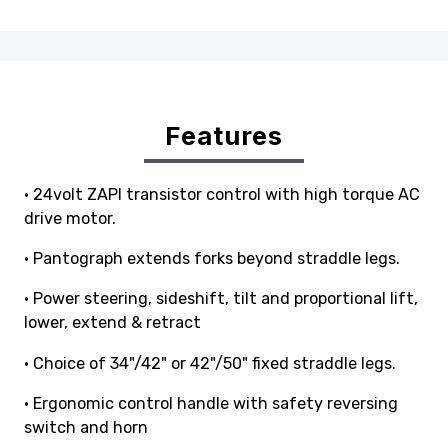
Features
• 24volt ZAPI transistor control with high torque AC
drive motor.
• Pantograph extends forks beyond straddle legs.
• Power steering, sideshift, tilt and proportional lift,
lower, extend & retract
• Choice of 34"/42" or 42"/50" fixed straddle legs.
• Ergonomic control handle with safety reversing
switch and horn