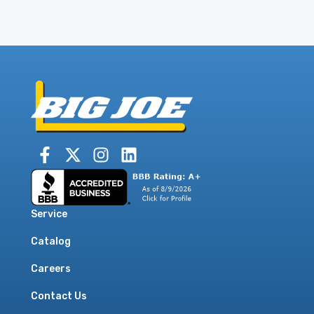
Service
Catalog
Careers
Contact Us