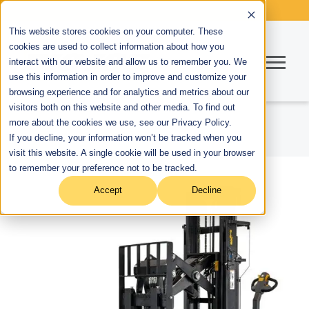
This website stores cookies on your computer. These
cookies are used to collect information about how you
interact with our website and allow us to remember you. We
use this information in order to improve and customize your
browsing experience and for analytics and metrics about our
visitors both on this website and other media. To find out
more about the cookies we use, see our Privacy Policy.
If you decline, your information won’t be tracked when you
visit this website. A single cookie will be used in your browser
to remember your preference not to be tracked.
Accept
Decline