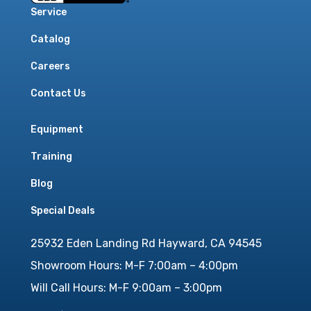
Service
Catalog
Careers
Contact Us
Equipment
Training
Blog
Special Deals
25932 Eden Landing Rd Hayward, CA 94545
Showroom Hours: M-F 7:00am – 4:00pm
Will Call Hours: M-F 9:00am – 3:00pm