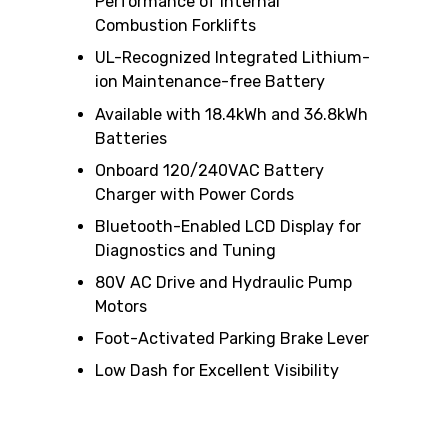
Performance of Internal
Combustion Forklifts
UL-Recognized Integrated Lithium-
ion Maintenance-free Battery
Available with 18.4kWh and 36.8kWh
Batteries
Onboard 120/240VAC Battery
Charger with Power Cords
Bluetooth-Enabled LCD Display for
Diagnostics and Tuning
80V AC Drive and Hydraulic Pump
Motors
Foot-Activated Parking Brake Lever
Low Dash for Excellent Visibility