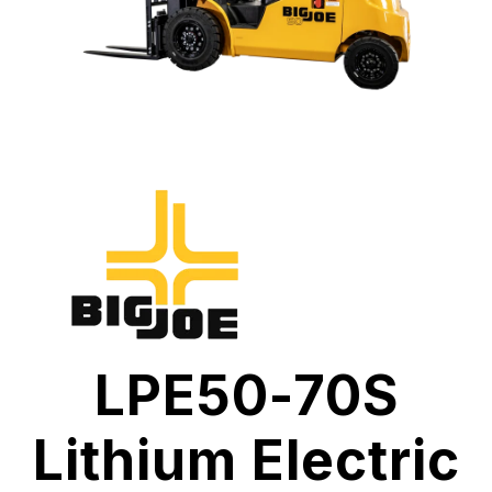
LPE50-70S
Lithium Electric