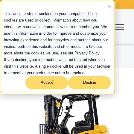
This website stores cookies on your computer. These
cookies are used to collect information about how you
interact with our website and allow us to remember you. We
use this information in order to improve and customize your
browsing experience and for analytics and metrics about our
visitors both on this website and other media. To find out
more about the cookies we use, see our Privacy Policy.
If you decline, your information won’t be tracked when you
visit this website. A single cookie will be used in your browser
to remember your preference not to be tracked.
Accept
Decline