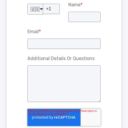
Name
*
🇺🇸
Email
*
Additional Details Or Questions