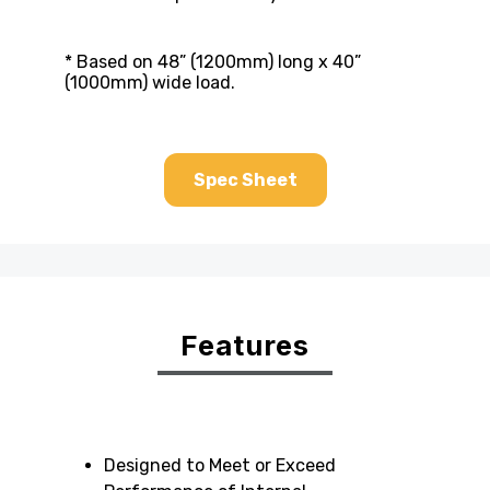
* Based on 48” (1200mm) long x 40”
(1000mm) wide load.
Spec Sheet
Features
Designed to Meet or Exceed