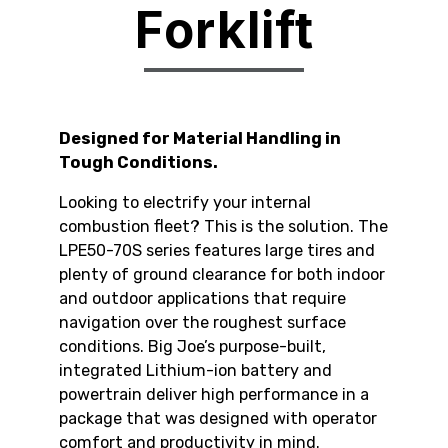
Forklift
Designed for Material Handling in
Tough Conditions.
Looking to electrify your internal
combustion fleet? This is the solution. The
LPE50-70S series features large tires and
plenty of ground clearance for both indoor
and outdoor applications that require
navigation over the roughest surface
conditions. Big Joe’s purpose-built,
integrated Lithium-ion battery and
powertrain deliver high performance in a
package that was designed with operator
comfort and productivity in mind.