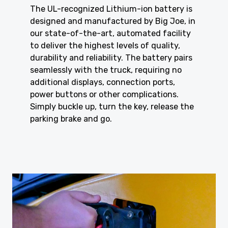
The UL-recognized Lithium-ion battery is
designed and manufactured by Big Joe, in
our state-of-the-art, automated facility
to deliver the highest levels of quality,
durability and reliability. The battery pairs
seamlessly with the truck, requiring no
additional displays, connection ports,
power buttons or other complications.
Simply buckle up, turn the key, release the
parking brake and go.