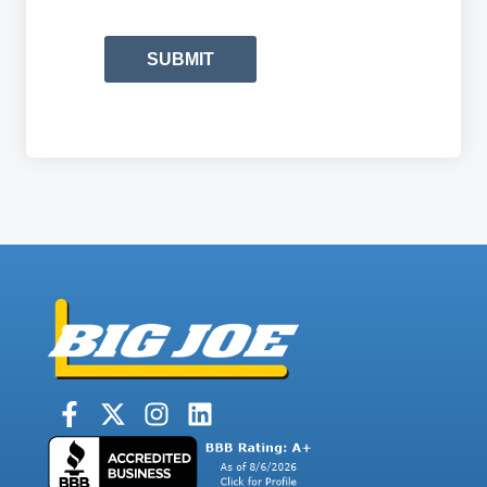
SUBMIT