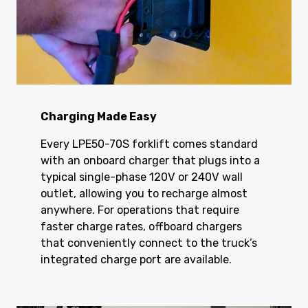
Charging Made Easy
Every LPE50-70S forklift comes standard
with an onboard charger that plugs into a
typical single-phase 120V or 240V wall
outlet, allowing you to recharge almost
anywhere. For operations that require
faster charge rates, offboard chargers
that conveniently connect to the truck’s
integrated charge port are available.