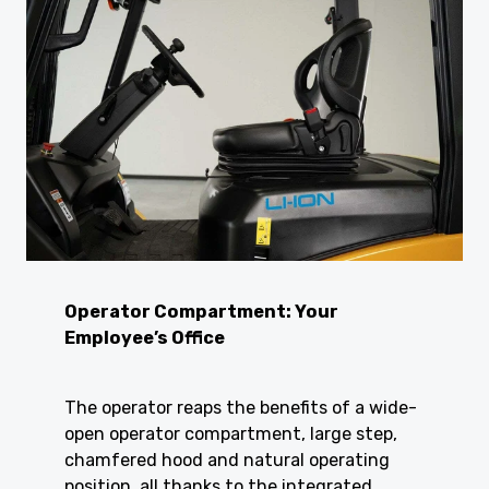
Operator Compartment: Your
Employee’s Office
The operator reaps the benefits of a wide-
open operator compartment, large step,
chamfered hood and natural operating
position, all thanks to the integrated