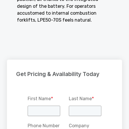
design of the battery. For operators
accustomed to internal combustion
forklifts, LPE50-70S feels natural.
Get Pricing & Availability Today
First Name
*
Last Name
*
Phone Number
Company