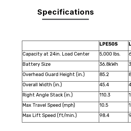
Specifications
LPE50S
Capacity at 24in. Load Center
5,000 lbs.
6
Battery Size
36.8kWh
Overhead Guard Height (in.)
85.2
Overall Width (in.)
45.4
4
Right Angle Stack (in.)
110.3
1
Max Travel Speed (mph)
10.5
1
Max Lift Speed (ft/min.)
98.4