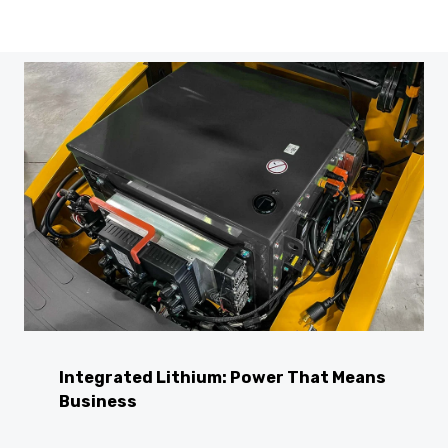
Integrated Lithium: Power That Means
Business