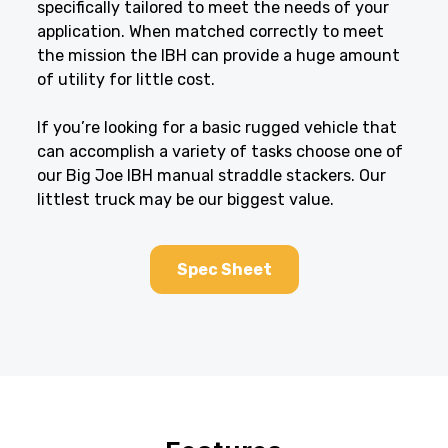
specifically tailored to meet the needs of your
application. When matched correctly to meet
the mission the IBH can provide a huge amount
of utility for little cost.
If you’re looking for a basic rugged vehicle that
can accomplish a variety of tasks choose one of
our Big Joe IBH manual straddle stackers. Our
littlest truck may be our biggest value.
Spec Sheet