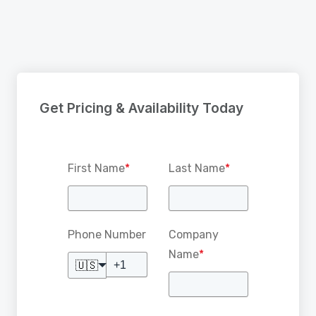
Get Pricing & Availability Today
First Name
*
Last Name
*
Phone Number
Company
Name
*
🇺🇸