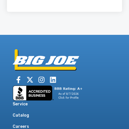
Service
Catalog
Careers