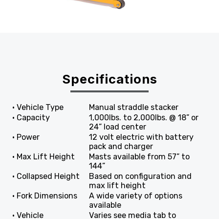
Specifications
• Vehicle Type
Manual straddle stacker
• Capacity
1,000lbs. to 2,000lbs. @ 18” or
24” load center
• Power
12 volt electric with battery
pack and charger
• Max Lift Height
Masts available from 57” to
144”
• Collapsed Height
Based on configuration and
max lift height
• Fork Dimensions
A wide variety of options
available
• Vehicle
Varies see media tab to