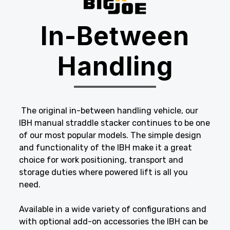
In-Between
Handling
The original in-between handling vehicle, our
IBH manual straddle stacker continues to be one
of our most popular models. The simple design
and functionality of the IBH make it a great
choice for work positioning, transport and
storage duties where powered lift is all you
need.
Available in a wide variety of configurations and
with optional add-on accessories the IBH can be