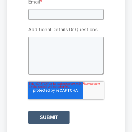
Email
*
Additional Details Or Questions
SUBMIT