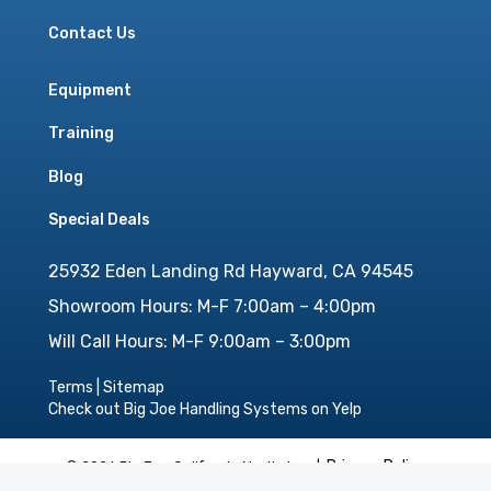
Contact Us
Equipment
Training
Blog
Special Deals
25932 Eden Landing Rd Hayward, CA 94545
Showroom Hours: M-F 7:00am – 4:00pm
Will Call Hours: M-F 9:00am – 3:00pm
Terms
|
Sitemap
Check out Big Joe Handling Systems on Yelp
Privacy Policy
© 2026 Big Joe California North, Inc. |