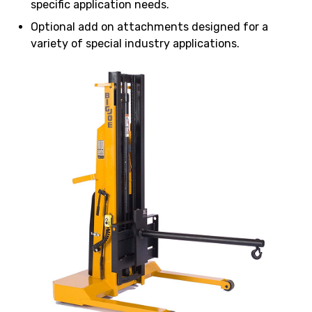
specific application needs.
Optional add on attachments designed for a
variety of special industry applications.