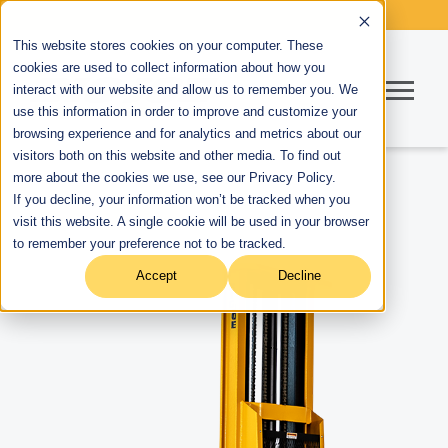
This website stores cookies on your computer. These
cookies are used to collect information about how you
interact with our website and allow us to remember you. We
use this information in order to improve and customize your
browsing experience and for analytics and metrics about our
visitors both on this website and other media. To find out
more about the cookies we use, see our Privacy Policy.
If you decline, your information won’t be tracked when you
visit this website. A single cookie will be used in your browser
to remember your preference not to be tracked.
Accept
Decline