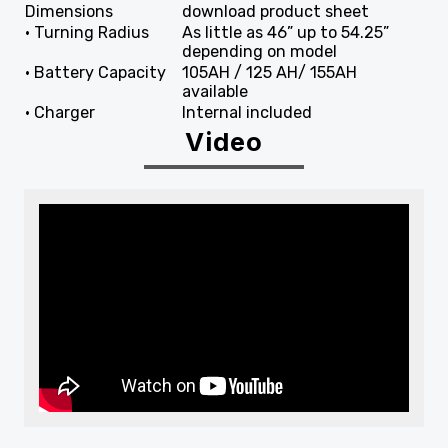
Dimensions
download product sheet
• Turning Radius
As little as 46” up to 54.25”
depending on model
• Battery Capacity
105AH / 125 AH/ 155AH
available
• Charger
Internal included
Video