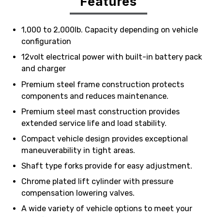
Features
1,000 to 2,000lb. Capacity depending on vehicle
configuration
12volt electrical power with built-in battery pack
and charger
Premium steel frame construction protects
components and reduces maintenance.
Premium steel mast construction provides
extended service life and load stability.
Compact vehicle design provides exceptional
maneuverability in tight areas.
Shaft type forks provide for easy adjustment.
Chrome plated lift cylinder with pressure
compensation lowering valves.
A wide variety of vehicle options to meet your